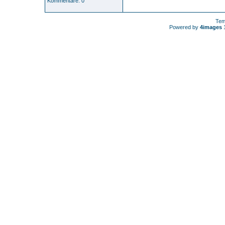
Kommentare: 0
Tem
Powered by
4images
1